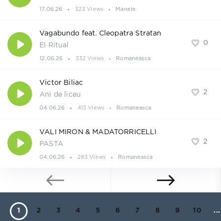
17.06.26
323 Views
Manele
Vagabundo feat. Cleopatra Stratan
0
El Ritual
12.06.26
332 Views
Romaneasca
Victor Biliac
2
Ani de liceu
04.06.26
413 Views
Romaneasca
VALI MIRON & MADATORRICELLI
2
PASTA
04.06.26
283 Views
Romaneasca
1
2
3
4
5
6
7
8
9
10
...