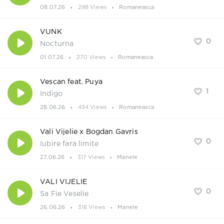
08.07.26
298 Views
Romaneasca
VUNK
0
Nocturna
01.07.26
270 Views
Romaneasca
Vescan feat. Puya
1
Indigo
28.06.26
434 Views
Romaneasca
Vali Vijelie x Bogdan Gavris
0
Iubire fara limite
27.06.26
317 Views
Manele
VALI VIJELIE
0
Sa Fie Veselie
26.06.26
318 Views
Manele