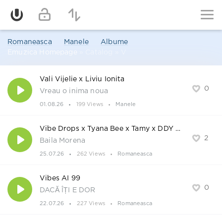
Romaneasca
Manele
Albume
Emuzica Homepage
» Catalog » V
Vali Vijelie x Liviu Ionita
0
Vreau o inima noua
01.08.26
199 Views
Manele
Vibe Drops x Tyana Bee x Tamy x DDY Nunes
2
Baila Morena
25.07.26
262 Views
Romaneasca
Vibes AI 99
0
DACĂ ÎȚI E DOR
22.07.26
227 Views
Romaneasca