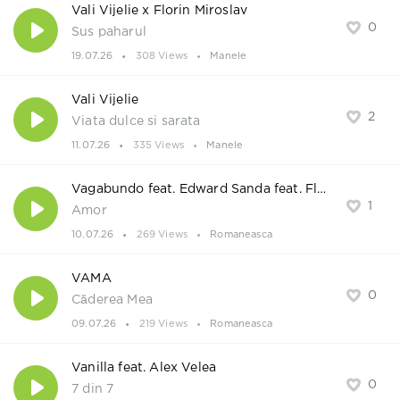
Vali Vijelie x Florin Miroslav
0
Sus paharul
19.07.26
308 Views
Manele
Vali Vijelie
2
Viata dulce si sarata
11.07.26
335 Views
Manele
Vagabundo feat. Edward Sanda feat. Flori
1
Amor
10.07.26
269 Views
Romaneasca
VAMA
0
Căderea Mea
09.07.26
219 Views
Romaneasca
Vanilla feat. Alex Velea
0
7 din 7