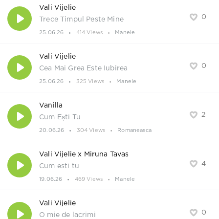
Vali Vijelie
0
Trece Timpul Peste Mine
25.06.26
414 Views
Manele
Vali Vijelie
0
Cea Mai Grea Este Iubirea
25.06.26
325 Views
Manele
Vanilla
2
Cum Ești Tu
20.06.26
304 Views
Romaneasca
Vali Vijelie x Miruna Tavas
4
Cum esti tu
19.06.26
469 Views
Manele
Vali Vijelie
0
O mie de lacrimi