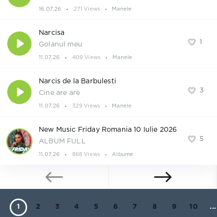
16.07.26
271 Views
Manele
Narcisa
1
Golanul meu
11.07.26
409 Views
Manele
Narcis de la Barbulesti
3
Cine are are
11.07.26
329 Views
Manele
New Music Friday Romania 10 Iulie 2026
5
ALBUM FULL
11.07.26
868 Views
Albume
1
2
3
4
5
6
7
8
9
10
...