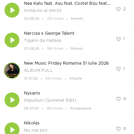
Nea Kalu feat. Asu feat. Costel Biju feat. Ionut Mosu
2
Inima mi-ai mintit
04.08.26
210 Views
Manele
Narcisa x George Talent
1
Tiganii de matase
03.08.26
186 Views
Manele
New Music Friday Romania 31 Iulie 2026
1
ALBUM FULL
31.07.26
615 Views
Albume
Nysario
0
Impulsuri (Summer Edit)
28.07.26
168 Views
Romaneasca
Nikolas
0
Nu mai pot