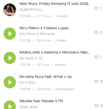
New Music Friday Romania 17 Iulie 2026
1
ALBUM FULL
17.07.26
877 Views
Albume
Nicu Paleru x Vladuta Lupau
2
Esti Mica si Perversa
17.07.26
328 Views
Manele
NABALANS x Katalina x Ministerul Manelelor
1
Nu Sunt A Ta
17.07.26
211 Views
Manele
Nicoleta Nuca feat. What s Up
0
Imi E Dor
17.07.26
245 Views
Romaneasca
Nikolas feat. Manele VTM
0
Arde, arde