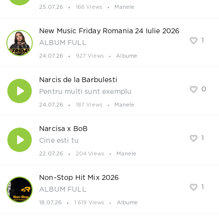
25.07.26
166 Views
Manele
New Music Friday Romania 24 Iulie 2026
1
ALBUM FULL
24.07.26
927 Views
Albume
Narcis de la Barbulesti
0
Pentru multi sunt exemplu
24.07.26
187 Views
Manele
Narcisa x BoB
1
Cine esti tu
22.07.26
204 Views
Manele
Non-Stop Hit Mix 2026
1
ALBUM FULL
18.07.26
1 619 Views
Albume