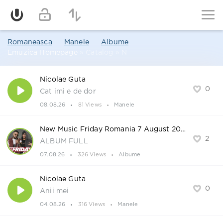
Romaneasca
Manele
Albume
Emuzica Homepage
» Catalog » N
Nicolae Guta
0
Cat imi e de dor
08.08.26
81 Views
Manele
New Music Friday Romania 7 August 2026
2
ALBUM FULL
07.08.26
326 Views
Albume
Nicolae Guta
0
Anii mei
04.08.26
316 Views
Manele