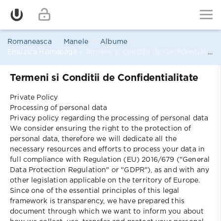
Romaneasca
Manele
Albume
Emuzica Homepage
» Termeni si Conditii de Confidentialitate
Termeni si Conditii de Confidentialitate
Private Policy
Processing of personal data
Privacy policy regarding the processing of personal data
We consider ensuring the right to the protection of
personal data, therefore we will dedicate all the
necessary resources and efforts to process your data in
full compliance with Regulation (EU) 2016/679 ("General
Data Protection Regulation" or "GDPR"), as and with any
other legislation applicable on the territory of Europe.
Since one of the essential principles of this legal
framework is transparency, we have prepared this
document through which we want to inform you about