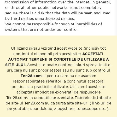
transmission of information over the Internet, in general,
or through other public networks, is not completely
secure, there is a risk that the data will be seen and used
by third parties unauthorized parties.
We cannot be responsible for such vulnerabilities of
systems that are not under our control.
Utilizand si/sau vizitand acest website (inclusiv tot
continutul disponibil prin acest site)
ACCEPTATI
AUTOMAT TERMENII SI CONDITIILE DE UTILIZARE A
SITE-ULUI
. Acest site poate contine linkuri spre alte site-
uri, care nu sunt proprietatea sau nu sunt sub controlul
Ten28.com
si pentru care nu ne asumam
responsabilitatea referitor la continutul acestora,
politica sau practicile utilizate. Utilizand acest site
acceptati implicit sa exonerati de raspundere
Ten28.com< in conditiile prezentate. Fisierele distribuite
de site-ul Ten28.com au ca sursa alte site-uri ( link-uri de
pe youtube, soundcloud, zippyshare, tunescoope etc. ).