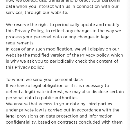
how we collect, use, transfer and protect your personal
data when you interact with us in connection with our
services, through our website.
We reserve the right to periodically update and modify
this Privacy Policy, to reflect any changes in the way we
process your personal data or any changes in legal
requirements.
In case of any such modification, we will display on our
website the modified version of the Privacy policy, which
is why we ask you to periodically check the content of
this Privacy policy.
To whom we send your personal data
If we have a legal obligation or if it is necessary to
defend a legitimate interest, we may also disclose certain
personal data to public authorities.
We ensure that access to your data by third parties
under private law is carried out in accordance with the
legal provisions on data protection and information
confidentiality, based on contracts concluded with them.