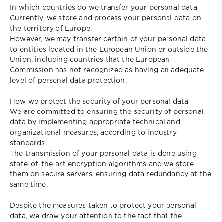
In which countries do we transfer your personal data
Currently, we store and process your personal data on
the territory of Europe.
However, we may transfer certain of your personal data
to entities located in the European Union or outside the
Union, including countries that the European
Commission has not recognized as having an adequate
level of personal data protection.
How we protect the security of your personal data
We are committed to ensuring the security of personal
data by implementing appropriate technical and
organizational measures, according to industry
standards.
The transmission of your personal data is done using
state-of-the-art encryption algorithms and we store
them on secure servers, ensuring data redundancy at the
same time.
Despite the measures taken to protect your personal
data, we draw your attention to the fact that the