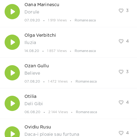
Oana Marinescu
3
Dorule
07.09.20
1 919 Views
Romaneasca
Olga Verbitchi
4
Iluzia
14.08.20
1 857 Views
Romaneasca
Ozan Gullu
3
Believe
07.08.20
1 472 Views
Romaneasca
Otilia
4
Deli Gibi
06.08.20
2 144 Views
Romaneasca
Ovidiu Rusu
4
Daca-i ploaie sau furtuna