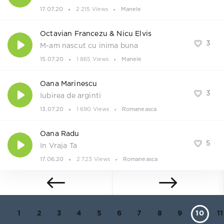
17.07.20
2 215 Views
Manele
Octavian Francezu & Nicu Elvis
3
M-am nascut cu inima buna
15.07.20
1 865 Views
Manele
Oana Marinescu
3
Iubirea de arginti
13.07.20
1 690 Views
Romaneasca
Oana Radu
5
In Vraja Ta
17.06.20
2 723 Views
Romaneasca
1
2
3
4
5
6
7
8
9
10
11