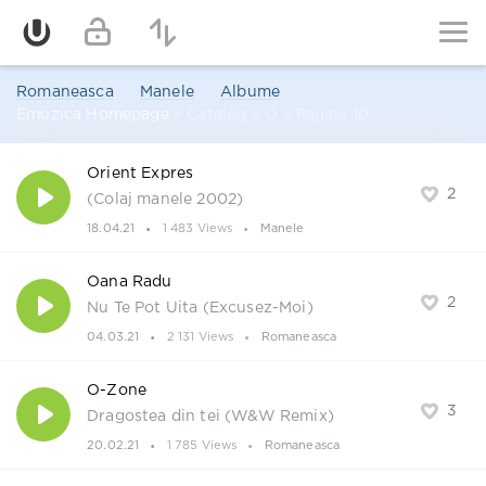
Romaneasca
Manele
Albume
Emuzica Homepage
» Catalog » O » Pagina 10
Orient Expres
2
(Colaj manele 2002)
18.04.21
1 483 Views
Manele
Oana Radu
2
Nu Te Pot Uita (Excusez-Moi)
04.03.21
2 131 Views
Romaneasca
O-Zone
3
Dragostea din tei (W&W Remix)
20.02.21
1 785 Views
Romaneasca