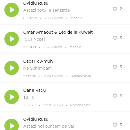
Ovidiu Rusu
2
Astazi totul e senzatie
08.02.21
2 133 Views
Manele
Omar Arnaout & Leo de la Kuweit
3
1001 Nopti
22.01.21
1 676 Views
Manele
Oscar x Amuly
3
Ne Schimbam
27.12.20
2 248 Views
Romaneasca
Oana Radu
6
Tu Tu
16.12.20
2 976 Views
Romaneasca
Ovidiu Rusu
3
Astazi noi suntem pe val