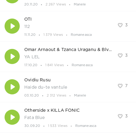
20.11.20
2 267 Views
Manele
OTI
3
112
11.11.20
1 379 Views
Romaneasca
Omar Arnaout & Tzanca Uraganu & BlvckMatias
3
YA LEL
17.10.20
1 841 Views
Romaneasca
Ovidiu Rusu
7
Haide du-te vantule
03.10.20
2 312 Views
Manele
Otherside x KILLA FONIC
3
Fata Blue
30.09.20
1 533 Views
Romaneasca