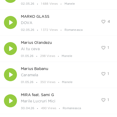
02.05.26
1 688 Views
Manele
MARKO GLASS
4
DOVA
02.05.26
1 372 Views
Romaneasca
Marius Olandezu
1
Ai tu ceva
01.05.26
298 Views
Manele
Marius Babanu
1
Caramela
01.05.26
350 Views
Manele
MIRA feat. Sami G
1
Marile Lucruri Mici
30.04.26
490 Views
Romaneasca