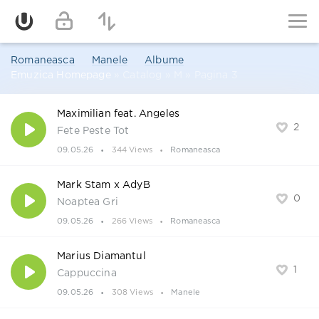
Romaneasca
Manele
Albume
Emuzica Homepage
» Catalog » M » Pagina 3
Maximilian feat. Angeles
2
Fete Peste Tot
09.05.26
344 Views
Romaneasca
Mark Stam x AdyB
0
Noaptea Gri
09.05.26
266 Views
Romaneasca
Marius Diamantul
1
Cappuccina
09.05.26
308 Views
Manele