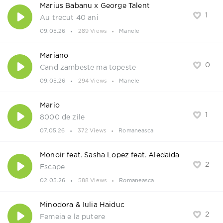
Marius Babanu x George Talent
1
Au trecut 40 ani
09.05.26
289 Views
Manele
Mariano
0
Cand zambeste ma topeste
09.05.26
294 Views
Manele
Mario
1
8000 de zile
07.05.26
372 Views
Romaneasca
Monoir feat. Sasha Lopez feat. Aledaida
2
Escape
02.05.26
588 Views
Romaneasca
Minodora & Iulia Haiduc
2
Femeia e la putere