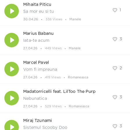
Mihaita Piticu
1
Sa mor eu si tu
30.04.26
336 Views
Manele
Marius Babanu
3
Iata-te acum
27.04.26
449 Views
Manele
Marcel Pavel
2
Vom fi impreuna
27.04.26
419 Views
Romaneasca
Madatorricelli feat. LilToo The Purp
3
Nebunatica
27.04.26
529 Views
Romaneasca
Miraj Tzunami
3
Sistemul Scooby Doo