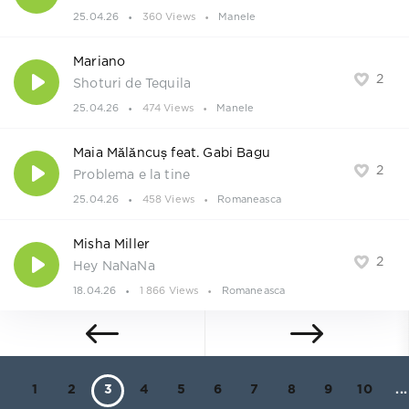
25.04.26
360 Views
Manele
Mariano
2
Shoturi de Tequila
25.04.26
474 Views
Manele
Maia Mălăncuș feat. Gabi Bagu
2
Problema e la tine
25.04.26
458 Views
Romaneasca
Misha Miller
2
Hey NaNaNa
18.04.26
1 866 Views
Romaneasca
1
2
3
4
5
6
7
8
9
10
...