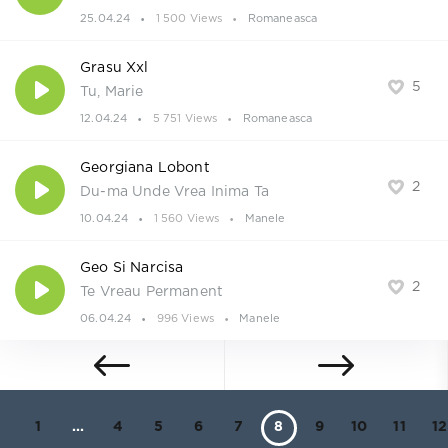
25.04.24
1 500 Views
Romaneasca
Grasu Xxl
5
Tu, Marie
12.04.24
5 751 Views
Romaneasca
Georgiana Lobont
2
Du-ma Unde Vrea Inima Ta
10.04.24
1 560 Views
Manele
Geo Si Narcisa
2
Te Vreau Permanent
06.04.24
996 Views
Manele
1
...
4
5
6
7
8
9
10
11
12