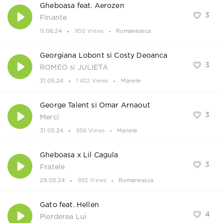
Gheboasa feat. Aerozen
3
Finante
11.06.24
950 Views
Romaneasca
Georgiana Lobont si Costy Deoanca
3
ROMEO si JULIETA
31.05.24
1 422 Views
Manele
George Talent si Omar Arnaout
3
Merci
31.05.24
956 Views
Manele
Gheboasa x Lil Cagula
3
Fratele
29.05.24
992 Views
Romaneasca
Gato feat. Hellen
4
Pierderea Lui