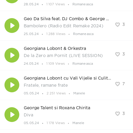
28.05.24
1 107 Views
Romaneasca
Geo Da Silva feat. DJ Combo & George Buldy
3
Bambolero (Radio Edit Remake 2024)
25.05.24
1 288 Views
Romaneasca
Georgiana Lobont & Orkestra
3
De la Zero am Pornit (LIVE SESSION)
24.05.24
1 109 Views
Romaneasca
Georgiana Lobont cu Vali Vijelie si Culita Sterp
7
Fratele, ramane frate
05.05.24
2 251 Views
Manele
George Talent si Roxana Chirita
3
Diva
05.05.24
1 178 Views
Manele