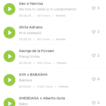
Geo si Narcisa
3
Ma tine în calde si în complimente
03.05.24
931 Views
Manele
Ghita Adriano
2
M-ai pedepsit
03.05.24
891 Views
Manele
George de la Focsani
2
Plangi inima
02.05.24
940 Views
Manele
GYA x BABASHA
6
Baklava
25.04.24
3 562 Views
Manele
GHEBOASA x Alberto Guta
2
Baba