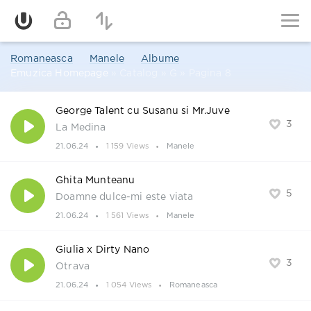
Romaneasca
Manele
Albume
Emuzica Homepage
» Catalog » G » Pagina 8
George Talent cu Susanu si Mr.Juve
3
La Medina
21.06.24
1 159 Views
Manele
Ghita Munteanu
5
Doamne dulce-mi este viata
21.06.24
1 561 Views
Manele
Giulia x Dirty Nano
3
Otrava
21.06.24
1 054 Views
Romaneasca