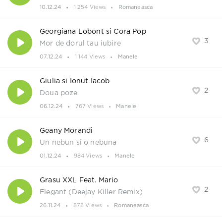
10.12.24
1 254 Views
Romaneasca
Georgiana Lobont si Cora Pop
3
Mor de dorul tau iubire
07.12.24
1 144 Views
Manele
Giulia si Ionut Iacob
2
Doua poze
06.12.24
767 Views
Manele
Geany Morandi
6
Un nebun si o nebuna
01.12.24
984 Views
Manele
Grasu XXL Feat. Mario
2
Elegant (Deejay Killer Remix)
26.11.24
878 Views
Romaneasca