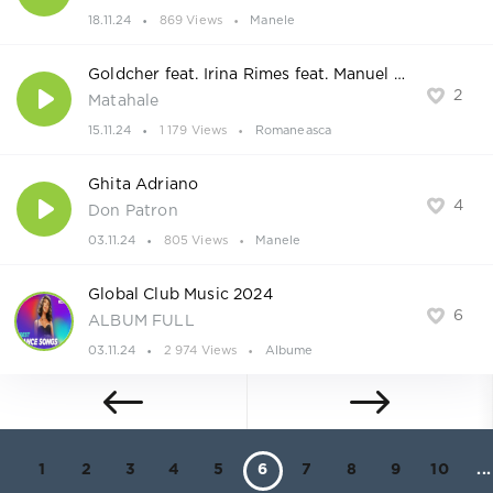
18.11.24
869 Views
Manele
Goldcher feat. Irina Rimes feat. Manuel Riva
2
Matahale
15.11.24
1 179 Views
Romaneasca
Ghita Adriano
4
Don Patron
03.11.24
805 Views
Manele
Global Club Music 2024
6
ALBUM FULL
03.11.24
2 974 Views
Albume
1
2
3
4
5
6
7
8
9
10
...