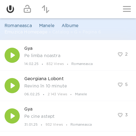
Romaneasca
Manele
Albume
Emuzica Homepage
» Catalog » G » Pagina 6
Gya
2
Pe limba noastra
14.02.25
832 Views
Romaneasca
Georgiana Lobont
5
Revino în 10 minute
06.02.25
2 143 Views
Manele
Gya
3
Pe cine astept
31.01.25
932 Views
Romaneasca