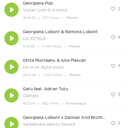
Georgiana Pop
2
Viata-i cum ti-e inima
18.01.25
857 Views
Manele
Georgiana Lobont & Ramona Lobont
6
CA FETELE
11.01.25
2 094 Views
Manele
Ghita Munteanu & Iulia Plescan
3
De la un dulce pupic
29.12.24
1 500 Views
Manele
Gato feat. Adrian Tutu
3
Oameni
16.12.24
882 Views
Romaneasca
Georgiana Lobont x Damian And Brothers
2
Sarbatoare pentru fiecare