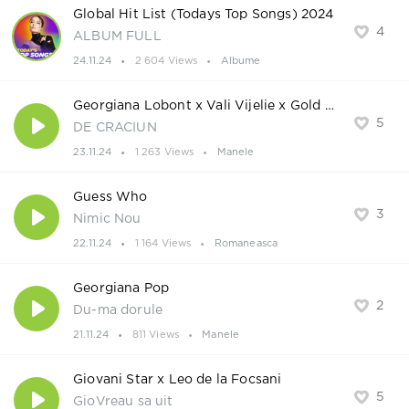
Global Hit List (Todays Top Songs) 2024
4
ALBUM FULL
24.11.24
2 604 Views
Albume
Georgiana Lobont x Vali Vijelie x Gold Music Kids
5
DE CRACIUN
23.11.24
1 263 Views
Manele
Guess Who
3
Nimic Nou
22.11.24
1 164 Views
Romaneasca
Georgiana Pop
2
Du-ma dorule
21.11.24
811 Views
Manele
Giovani Star x Leo de la Focsani
5
GioVreau sa uit