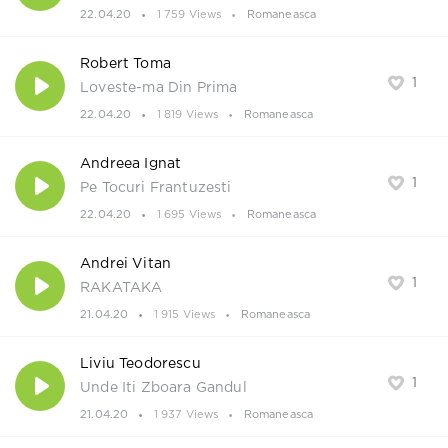
22.04.20
1 759 Views
Romaneasca
Robert Toma
1
Loveste-ma Din Prima
22.04.20
1 819 Views
Romaneasca
Andreea Ignat
1
Pe Tocuri Frantuzesti
22.04.20
1 695 Views
Romaneasca
Andrei Vitan
1
RAKATAKA
21.04.20
1 915 Views
Romaneasca
Liviu Teodorescu
1
Unde Iti Zboara Gandul
21.04.20
1 937 Views
Romaneasca