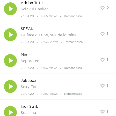
Adrian Tutu
2
Sclavul Banilor
23.04.20
1 865 Views
Romaneasca
SPEAK
1
Ce face cu tine, stie de la mine
22.04.20
2 236 Views
Romaneasca
Minelli
1
Separated
22.04.20
1 753 Views
Romaneasca
Jukebox
1
Sexy Foc
22.04.20
1 950 Views
Romaneasca
Igor Strib
1
Soseaua