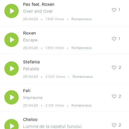
Pax feat. Roxen
1
Over and Over
20.04.20
1 945 Views
Romaneasca
Roxen
1
Escape
20.04.20
1 894 Views
Romaneasca
Stefania
2
Petalele
20.04.20
2 520 Views
Romaneasca
Feli
2
Impreuna
20.04.20
2 316 Views
Romaneasca
Cheloo
2
Lumina de la capatul tunului