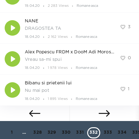
19.04.20
2 283 Views
Romaneasca
NANE
3
DRAGOSTEA TA
18.04.20
2 162 Views
Romaneasca
Alex Popescu FRDM x DooM Adi Morosanu
0
Vreau sa-mi spui
18.04.20
1 978 Views
Romaneasca
Bibanu si prietenii lui
1
Nu mai pot
18.04.20
1 895 Views
Romaneasca
1
...
328
329
330
331
332
333
334
33