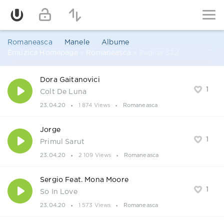
Romaneasca
Manele
Albume
Emuzica Homepage
»
Romaneasca
» Pagina 332
Dora Gaitanovici
1
Colt De Luna
23.04.20
1 874 Views
Romaneasca
Jorge
1
Primul Sarut
23.04.20
2 109 Views
Romaneasca
Sergio Feat. Mona Moore
1
So In Love
23.04.20
1 573 Views
Romaneasca