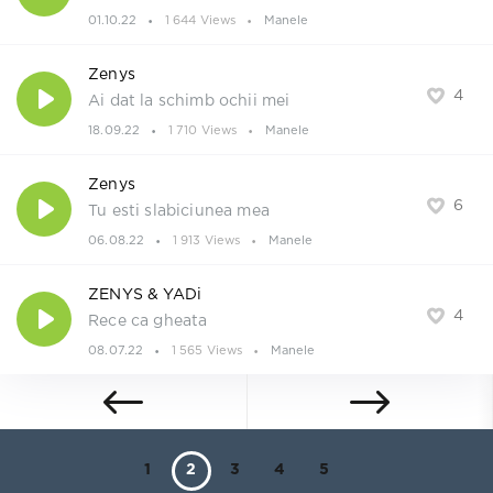
01.10.22
1 644 Views
Manele
Zenys
4
Ai dat la schimb ochii mei
18.09.22
1 710 Views
Manele
Zenys
6
Tu esti slabiciunea mea
06.08.22
1 913 Views
Manele
ZENYS & YADi
4
Rece ca gheata
08.07.22
1 565 Views
Manele
1
2
3
4
5