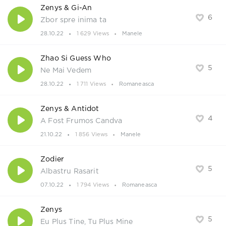
Zenys & Gi-An
6
Zbor spre inima ta
28.10.22
1 629 Views
Manele
Zhao Si Guess Who
5
Ne Mai Vedem
28.10.22
1 711 Views
Romaneasca
Zenys & Antidot
4
A Fost Frumos Candva
21.10.22
1 856 Views
Manele
Zodier
5
Albastru Rasarit
07.10.22
1 794 Views
Romaneasca
Zenys
5
Eu Plus Tine, Tu Plus Mine