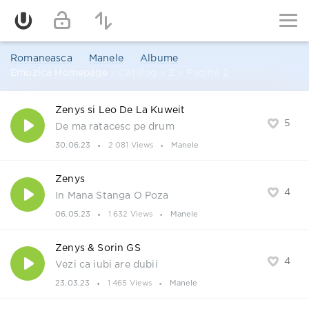
Romaneasca
Manele
Albume
Emuzica Homepage
» Catalog » Z » Pagina 2
Zenys si Leo De La Kuweit
5
De ma ratacesc pe drum
30.06.23
2 081 Views
Manele
Zenys
4
In Mana Stanga O Poza
06.05.23
1 632 Views
Manele
Zenys & Sorin GS
4
Vezi ca iubi are dubii
23.03.23
1 465 Views
Manele