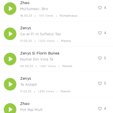
Zhao
4
Multumesc, Bro
18.03.23
1 611 Views
Romaneasca
Zenys
4
Ce-ar Fi In Sufletul Tau
17.03.23
1 533 Views
Manele
Zenys Si Florin Bunea
5
Numai Din Vina Ta
05.03.23
1 667 Views
Manele
Zenys
5
Te Astept
11.02.23
1 836 Views
Manele
Zhao
4
Pot Mai Mult