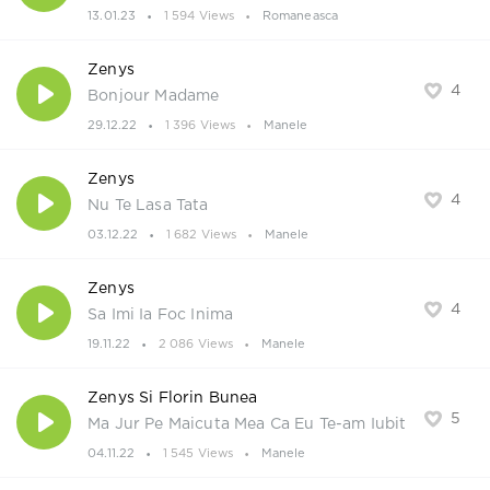
13.01.23
1 594 Views
Romaneasca
Zenys
4
Bonjour Madame
29.12.22
1 396 Views
Manele
Zenys
4
Nu Te Lasa Tata
03.12.22
1 682 Views
Manele
Zenys
4
Sa Imi Ia Foc Inima
19.11.22
2 086 Views
Manele
Zenys Si Florin Bunea
5
Ma Jur Pe Maicuta Mea Ca Eu Te-am Iubit
04.11.22
1 545 Views
Manele