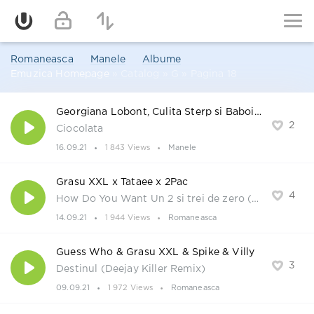
Romaneasca
Manele
Albume
Emuzica Homepage
» Catalog » G » Pagina 18
Georgiana Lobont, Culita Sterp si Baboiash
2
Ciocolata
16.09.21
1 843 Views
Manele
Grasu XXL x Tataee x 2Pac
4
How Do You Want Un 2 si trei de zero (Deejay Killer Remix)
14.09.21
1 944 Views
Romaneasca
Guess Who & Grasu XXL & Spike & Villy
3
Destinul (Deejay Killer Remix)
09.09.21
1 972 Views
Romaneasca