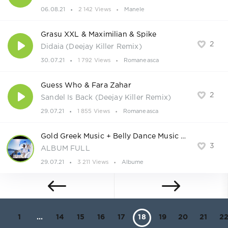
06.08.21
2 142 Views
Manele
Grasu XXL & Maximilian & Spike
2
Didaia (Deejay Killer Remix)
30.07.21
1 792 Views
Romaneasca
Guess Who & Fara Zahar
2
Sandel Is Back (Deejay Killer Remix)
29.07.21
1 855 Views
Romaneasca
Gold Greek Music + Belly Dance Music BEST of HITS 2021
3
ALBUM FULL
29.07.21
3 211 Views
Albume
1
...
14
15
16
17
18
19
20
21
2