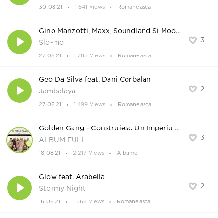
30.08.21
1 641 Views
Romaneasca
Gino Manzotti, Maxx, Soundland Si Moonessa
3
Slo-mo
27.08.21
1 785 Views
Romaneasca
Geo Da Silva feat. Dani Corbalan
2
Jambalaya
27.08.21
1 499 Views
Romaneasca
Golden Gang - Construiesc Un Imperiu 2021
3
ALBUM FULL
18.08.21
2 217 Views
Albume
Glow feat. Arabella
2
Stormy Night
16.08.21
1 568 Views
Romaneasca