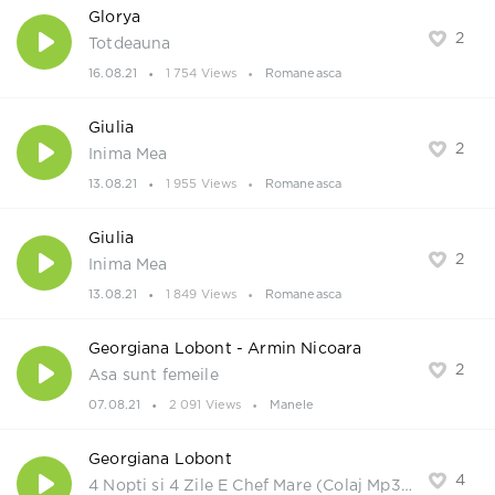
Glorya
2
Totdeauna
16.08.21
1 754 Views
Romaneasca
Giulia
2
Inima Mea
13.08.21
1 955 Views
Romaneasca
Giulia
2
Inima Mea
13.08.21
1 849 Views
Romaneasca
Georgiana Lobont - Armin Nicoara
2
Asa sunt femeile
07.08.21
2 091 Views
Manele
Georgiana Lobont
4
4 Nopti si 4 Zile E Chef Mare (Colaj Mp3 2021)