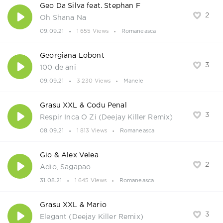
Geo Da Silva feat. Stephan F
2
Oh Shana Na
09.09.21
1 655 Views
Romaneasca
Georgiana Lobont
3
100 de ani
09.09.21
3 230 Views
Manele
Grasu XXL & Codu Penal
3
Respir Inca O Zi (Deejay Killer Remix)
08.09.21
1 813 Views
Romaneasca
Gio & Alex Velea
2
Adio, Sagapao
31.08.21
1 645 Views
Romaneasca
Grasu XXL & Mario
3
Elegant (Deejay Killer Remix)