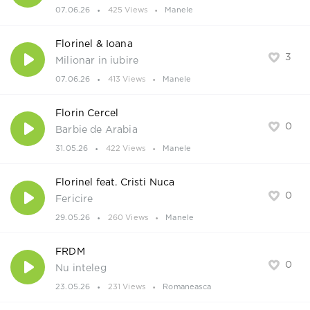
07.06.26
425 Views
Manele
Florinel & Ioana
3
Milionar in iubire
07.06.26
413 Views
Manele
Florin Cercel
0
Barbie de Arabia
31.05.26
422 Views
Manele
Florinel feat. Cristi Nuca
0
Fericire
29.05.26
260 Views
Manele
FRDM
0
Nu inteleg
23.05.26
231 Views
Romaneasca