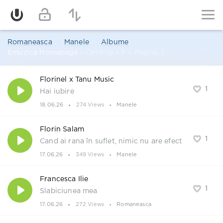
Romaneasca
Manele
Albume
Emuzica Homepage
» Catalog » F » Pagina 2
Florinel x Tanu Music
1
Hai iubire
18.06.26
274 Views
Manele
Florin Salam
1
Cand ai rana în suflet, nimic nu are efect
17.06.26
349 Views
Manele
Francesca Ilie
1
Slabiciunea mea
17.06.26
272 Views
Romaneasca