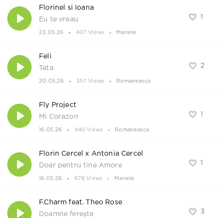
Florinel si Ioana
1
Eu te vreau
23.05.26
407 Views
Manele
Feli
2
Tata
20.05.26
357 Views
Romaneasca
Fly Project
1
Mi Corazon
16.05.26
440 Views
Romaneasca
Florin Cercel x Antonia Cercel
1
Doar pentru tine Amore
16.05.26
678 Views
Manele
F.Charm feat. Theo Rose
3
Doamne ferește