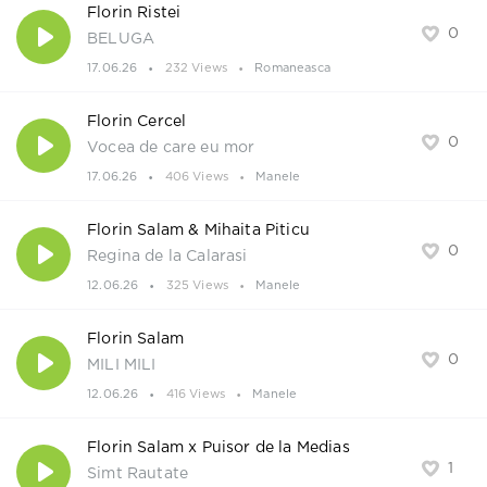
Florin Ristei
0
BELUGA
17.06.26
232 Views
Romaneasca
Florin Cercel
0
Vocea de care eu mor
17.06.26
406 Views
Manele
Florin Salam & Mihaita Piticu
0
Regina de la Calarasi
12.06.26
325 Views
Manele
Florin Salam
0
MILI MILI
12.06.26
416 Views
Manele
Florin Salam x Puisor de la Medias
1
Simt Rautate