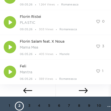
09.05.26
1 264 Views
Romaneasca
Florin Ristei
0
PLASTIC
09.05.26
303 Views
Romaneasca
Florin Salam feat. X Noua
3
Mama Mea
06.05.26
405 Views
Manele
Feli
1
Mantra
06.05.26
369 Views
Romaneasca
1
2
3
4
5
6
7
8
9
10
...