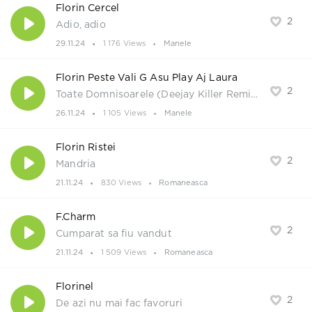
Florin Cercel
2
Adio, adio
29.11.24
1 176 Views
Manele
Florin Peste Vali G Asu Play Aj Laura
2
Toate Domnisoarele (Deejay Killer Remix)
26.11.24
1 105 Views
Manele
Florin Ristei
2
Mandria
21.11.24
830 Views
Romaneasca
F.Charm
2
Cumparat sa fiu vandut
21.11.24
1 509 Views
Romaneasca
Florinel
2
De azi nu mai fac favoruri