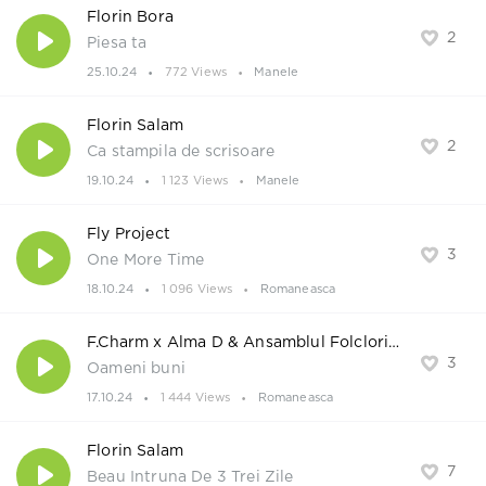
Florin Bora
2
Piesa ta
25.10.24
772 Views
Manele
Florin Salam
2
Ca stampila de scrisoare
19.10.24
1 123 Views
Manele
Fly Project
3
One More Time
18.10.24
1 096 Views
Romaneasca
F.Charm x Alma D & Ansamblul Folcloric Solestenii
3
Oameni buni
17.10.24
1 444 Views
Romaneasca
Florin Salam
7
Beau Intruna De 3 Trei Zile