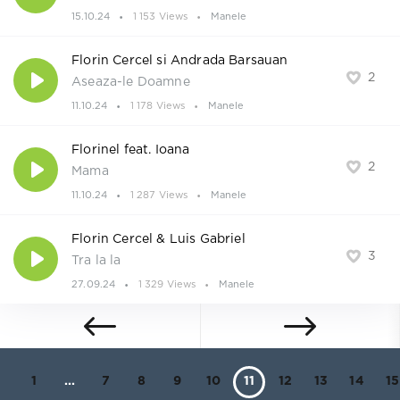
15.10.24
1 153 Views
Manele
Florin Cercel si Andrada Barsauan
2
Aseaza-le Doamne
11.10.24
1 178 Views
Manele
Florinel feat. Ioana
2
Mama
11.10.24
1 287 Views
Manele
Florin Cercel & Luis Gabriel
3
Tra la la
27.09.24
1 329 Views
Manele
1
...
7
8
9
10
11
12
13
14
15