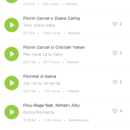
17.11.24
729 Views
Manele
Florin Cercel x Diana Carlig
2
Trec zilele mele
15.11.24
1 348 Views
Manele
Florin Cercel si Cristian Yanev
2
Mai ceva ca la Seici
02.11.24
857 Views
Manele
Florinel si Ioana
2
Jur ca nu te-as da
02.11.24
1 113 Views
Manele
Flou Rege feat. Nimeni Altu
4
Dulce Romanie
31.10.24
1 219 Views
Romaneasca