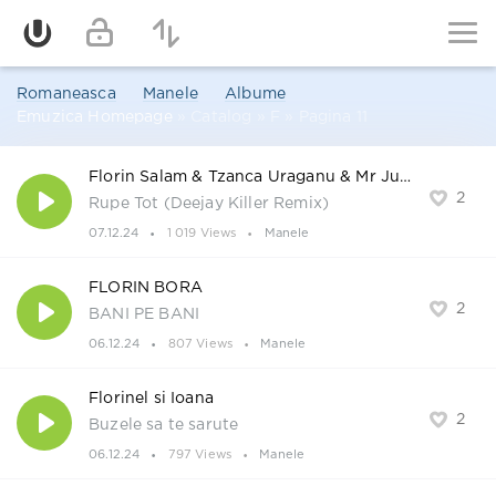
Romaneasca
Manele
Albume
Emuzica Homepage
» Catalog » F » Pagina 11
Florin Salam & Tzanca Uraganu & Mr Juve & Alessio
2
Rupe Tot (Deejay Killer Remix)
07.12.24
1 019 Views
Manele
FLORIN BORA
2
BANI PE BANI
06.12.24
807 Views
Manele
Florinel si Ioana
2
Buzele sa te sarute
06.12.24
797 Views
Manele