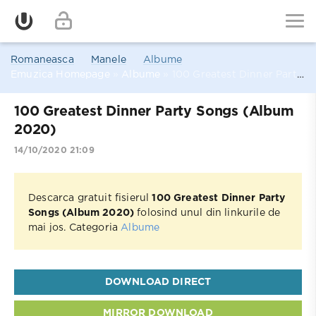
Romaneasca
Manele
Albume
Emuzica Homepage
»
Albume
» 100 Greatest Dinner Party Songs (Album 2020)
100 Greatest Dinner Party Songs (Album
2020)
14/10/2020 21:09
Descarca gratuit fisierul
100 Greatest Dinner Party
Songs (Album 2020)
folosind unul din linkurile de
mai jos. Categoria
Albume
DOWNLOAD DIRECT
MIRROR DOWNLOAD