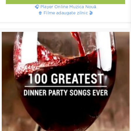
🎧 Player Online Muzica Nouă
🍿 Filme adaugate zilnic 🎬