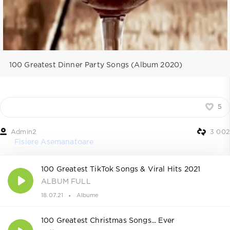
100 Greatest Dinner Party Songs (Album 2020)
5
Admin2
3 002
Fisiere Asemanatoare
100 Greatest TikTok Songs & Viral Hits 2021
ALBUM FULL
18.07.21
Albume
100 Greatest Christmas Songs... Ever