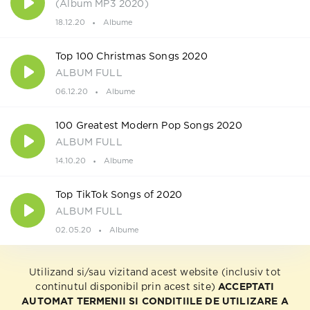
(Album MP3 2020)
18.12.20
Albume
Top 100 Christmas Songs 2020
ALBUM FULL
06.12.20
Albume
100 Greatest Modern Pop Songs 2020
ALBUM FULL
14.10.20
Albume
Top TikTok Songs of 2020
ALBUM FULL
02.05.20
Albume
Utilizand si/sau vizitand acest website (inclusiv tot
continutul disponibil prin acest site)
ACCEPTATI
AUTOMAT TERMENII SI CONDITIILE DE UTILIZARE A