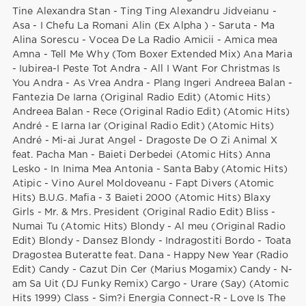
Tine Alexandra Stan - Ting Ting Alexandru Jidveianu -
Asa - I Chefu La Romani Alin (Ex Alpha ) - Saruta - Ma
Alina Sorescu - Vocea De La Radio Amicii - Amica mea
Amna - Tell Me Why (Tom Boxer Extended Mix) Ana Maria
- Iubirea-I Peste Tot Andra - All I Want For Christmas Is
You Andra - As Vrea Andra - Plang Ingeri Andreea Balan -
Fantezia De Iarna (Original Radio Edit) (Atomic Hits)
Andreea Balan - Rece (Original Radio Edit) (Atomic Hits)
André - E Iarna Iar (Original Radio Edit) (Atomic Hits)
André - Mi-ai Jurat Angel - Dragoste De O Zi Animal X
feat. Pacha Man - Baieti Derbedei (Atomic Hits) Anna
Lesko - In Inima Mea Antonia - Santa Baby (Atomic Hits)
Atipic - Vino Aurel Moldoveanu - Fapt Divers (Atomic
Hits) B.U.G. Mafia - 3 Baieti 2000 (Atomic Hits) Blaxy
Girls - Mr. & Mrs. President (Original Radio Edit) Bliss -
Numai Tu (Atomic Hits) Blondy - Al meu (Original Radio
Edit) Blondy - Dansez Blondy - Indragostiti Bordo - Toata
Dragostea Buteratte feat. Dana - Happy New Year (Radio
Edit) Candy - Cazut Din Cer (Marius Mogamix) Candy - N-
am Sa Uit (DJ Funky Remix) Cargo - Urare (Say) (Atomic
Hits 1999) Class - Sim?i Energia Connect-R - Love Is The