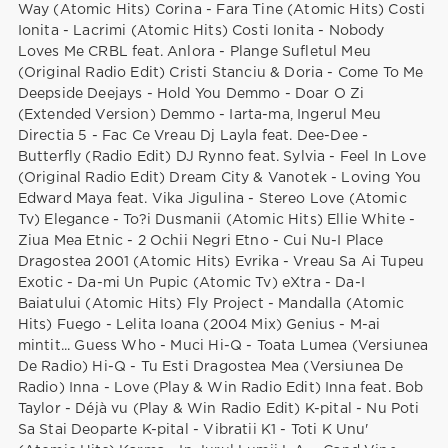
Way (Atomic Hits) Corina - Fara Tine (Atomic Hits) Costi
Ionita - Lacrimi (Atomic Hits) Costi Ionita - Nobody
Loves Me CRBL feat. Anlora - Plange Sufletul Meu
(Original Radio Edit) Cristi Stanciu & Doria - Come To Me
Deepside Deejays - Hold You Demmo - Doar O Zi
(Extended Version) Demmo - Iarta-ma, Ingerul Meu
Directia 5 - Fac Ce Vreau Dj Layla feat. Dee-Dee -
Butterfly (Radio Edit) DJ Rynno feat. Sylvia - Feel In Love
(Original Radio Edit) Dream City & Vanotek - Loving You
Edward Maya feat. Vika Jigulina - Stereo Love (Atomic
Tv) Elegance - To?i Dusmanii (Atomic Hits) Ellie White -
Ziua Mea Etnic - 2 Ochii Negri Etno - Cui Nu-I Place
Dragostea 2001 (Atomic Hits) Evrika - Vreau Sa Ai Tupeu
Exotic - Da-mi Un Pupic (Atomic Tv) eXtra - Da-I
Baiatului (Atomic Hits) Fly Project - Mandalla (Atomic
Hits) Fuego - Lelita Ioana (2004 Mix) Genius - M-ai
mintit... Guess Who - Muci Hi-Q - Toata Lumea (Versiunea
De Radio) Hi-Q - Tu Esti Dragostea Mea (Versiunea De
Radio) Inna - Love (Play & Win Radio Edit) Inna feat. Bob
Taylor - Déjà vu (Play & Win Radio Edit) K-pital - Nu Poti
Sa Stai Deoparte K-pital - Vibratii K1 - Toti K Unu'