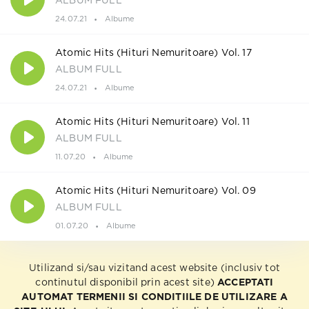
ALBUM FULL
24.07.21
Albume
Atomic Hits (Hituri Nemuritoare) Vol. 17
ALBUM FULL
24.07.21
Albume
Atomic Hits (Hituri Nemuritoare) Vol. 11
ALBUM FULL
11.07.20
Albume
Atomic Hits (Hituri Nemuritoare) Vol. 09
ALBUM FULL
01.07.20
Albume
Utilizand si/sau vizitand acest website (inclusiv tot
continutul disponibil prin acest site)
ACCEPTATI
AUTOMAT TERMENII SI CONDITIILE DE UTILIZARE A