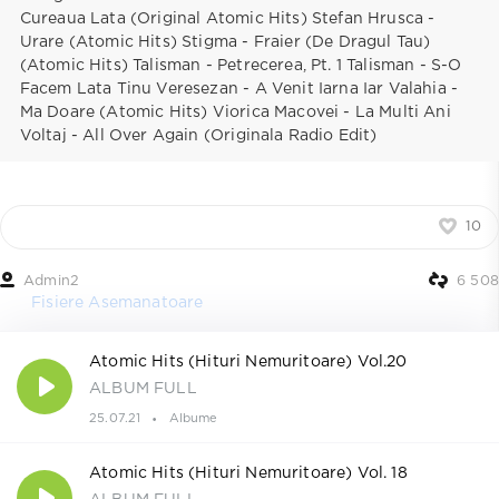
Cureaua Lata (Original Atomic Hits) Stefan Hrusca -
Urare (Atomic Hits) Stigma - Fraier (De Dragul Tau)
(Atomic Hits) Talisman - Petrecerea, Pt. 1 Talisman - S-O
Facem Lata Tinu Veresezan - A Venit Iarna Iar Valahia -
Ma Doare (Atomic Hits) Viorica Macovei - La Multi Ani
Voltaj - All Over Again (Originala Radio Edit)
10
Admin2
6 508
Fisiere Asemanatoare
Atomic Hits (Hituri Nemuritoare) Vol.20
ALBUM FULL
25.07.21
Albume
Atomic Hits (Hituri Nemuritoare) Vol. 18