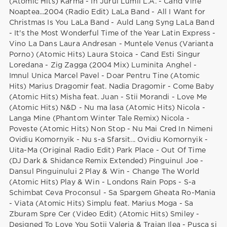
(Atomic Hits) Karma - In Jurul Lumii L.A. - Cand Vine
Noaptea...2004 (Radio Edit) LaLa Band - All I Want for
Christmas Is You LaLa Band - Auld Lang Syng LaLa Band
- It's the Most Wonderful Time of the Year Latin Express -
Vino La Dans Laura Andresan - Muntele Venus (Varianta
Porno) (Atomic Hits) Laura Stoica - Cand Esti Singur
Loredana - Zig Zagga (2004 Mix) Luminita Anghel -
Imnul Unica Marcel Pavel - Doar Pentru Tine (Atomic
Hits) Marius Dragomir feat. Nadia Dragomir - Come Baby
(Atomic Hits) Misha feat. Juan - Stii Morandi - Love Me
(Atomic Hits) N&D - Nu ma lasa (Atomic Hits) Nicola -
Langa Mine (Phantom Winter Tale Remix) Nicola -
Poveste (Atomic Hits) Non Stop - Nu Mai Cred In Nimeni
Ovidiu Komornyik - Nu s-a Sfarsit... Ovidiu Komornyik -
Uita-Ma (Original Radio Edit) Park Place - Out Of Time
(DJ Dark & Shidance Remix Extended) Pinguinul Joe -
Dansul Pinguinului 2 Play & Win - Change The World
(Atomic Hits) Play & Win - Londons Rain Pops - S-a
Schimbat Ceva Proconsul - Sa Spargem Gheata Ro-Mania
- Viata (Atomic Hits) Simplu feat. Marius Moga - Sa
Zburam Spre Cer (Video Edit) (Atomic Hits) Smiley -
Designed To Love You Sotii Valeria & Traian Ilea - Pusca si