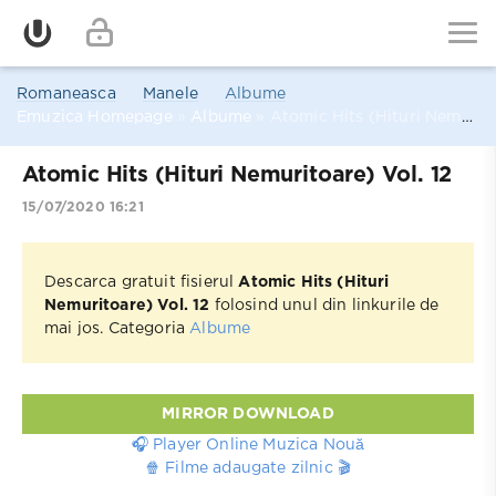
Romaneasca
Manele
Albume
Emuzica Homepage
»
Albume
» Atomic Hits (Hituri Nemuritoare) Vol. 12
Atomic Hits (Hituri Nemuritoare) Vol. 12
15/07/2020 16:21
Descarca gratuit fisierul
Atomic Hits (Hituri
Nemuritoare) Vol. 12
folosind unul din linkurile de
mai jos. Categoria
Albume
MIRROR DOWNLOAD
🎧 Player Online Muzica Nouă
🍿 Filme adaugate zilnic 🎬