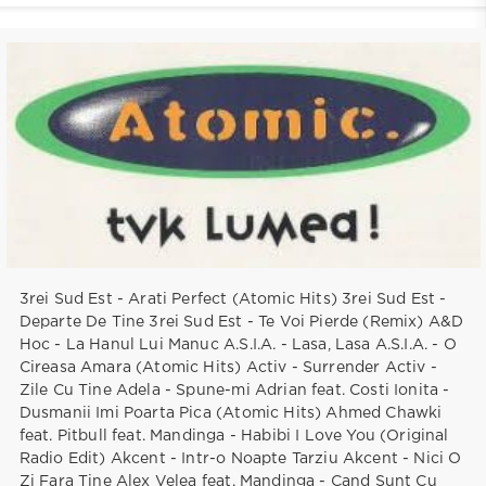
3rei Sud Est - Arati Perfect (Atomic Hits) 3rei Sud Est -
Departe De Tine 3rei Sud Est - Te Voi Pierde (Remix) A&D
Hoc - La Hanul Lui Manuc A.S.I.A. - Lasa, Lasa A.S.I.A. - O
Cireasa Amara (Atomic Hits) Activ - Surrender Activ -
Zile Cu Tine Adela - Spune-mi Adrian feat. Costi Ionita -
Dusmanii Imi Poarta Pica (Atomic Hits) Ahmed Chawki
feat. Pitbull feat. Mandinga - Habibi I Love You (Original
Radio Edit) Akcent - Intr-o Noapte Tarziu Akcent - Nici O
Zi Fara Tine Alex Velea feat. Mandinga - Cand Sunt Cu