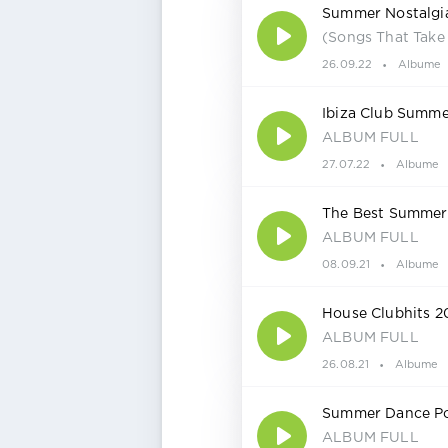
Summer Nostalgi
(Songs That Take
26.09.22
Albume
Ibiza Club Summe
ALBUM FULL
27.07.22
Albume
The Best Summer 
ALBUM FULL
08.09.21
Albume
House Clubhits 2
ALBUM FULL
26.08.21
Albume
Summer Dance Po
ALBUM FULL