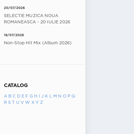
20/07/2026
SELECTIE MUZICA NOUA
ROMANEASCA - 20 IULIE 2026
18/07/2026
Non-Stop Hit Mix (Album 2026)
CATALOG
A
B
C
D
E
F
G
H
I
J
K
L
M
N
O
P
Q
R
S
T
U
V
W
X
Y
Z