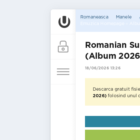
Romaneasca
Manele
Emuzica Homepage
»
Alb
Romanian Su
(Album 2026
18/06/2026 13:26
Descarca gratuit fisi
2026)
folosind unul d