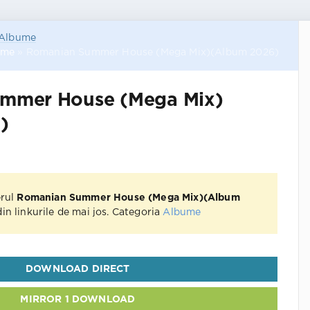
Albume
ume
» Romanian Summer House (Mega Mix)(Album 2026)
mmer House (Mega Mix)
)
erul
Romanian Summer House (Mega Mix)(Album
in linkurile de mai jos. Categoria
Albume
DOWNLOAD DIRECT
MIRROR 1 DOWNLOAD