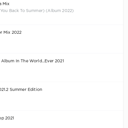
a Mix
 You Back To Summer) (Album 2022)
r Mix 2022
Album In The World...Ever 2021
021.2 Summer Edition
p 2021