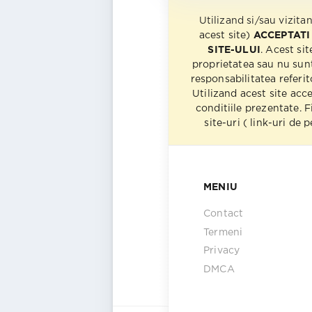
Utilizand si/sau vizita
acest site)
ACCEPTATI
SITE-ULUI
. Acest sit
proprietatea sau nu sun
responsabilitatea referito
Utilizand acest site acc
conditiile prezentate. F
site-uri ( link-uri de
MENIU
Contact
Termeni
Privacy
DMCA