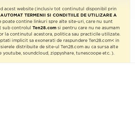
nd acest website (inclusiv tot continutul disponibil prin
 AUTOMAT TERMENII SI CONDITIILE DE UTILIZARE A
e poate contine linkuri spre alte site-uri, care nu sunt
t sub controlul
Ten28.com
si pentru care nu ne asumam
r la continutul acestora, politica sau practicile utilizate.
eptati implicit sa exonerati de raspundere Ten28.com< in
isierele distribuite de site-ul Ten28.com au ca sursa alte
 pe youtube, soundcloud, zippyshare, tunescoope etc. ).