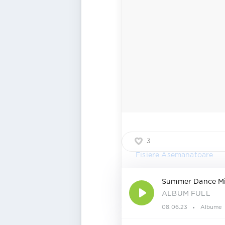
3
Fisiere Asemanatoare
Summer Dance M
ALBUM FULL
08.06.23
Albume