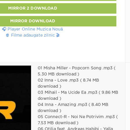
MIRROR 2 DOWNLOAD
MIRROR DOWNLOAD
🎧 Player Online Muzica Nouă
🍿 Filme adaugate zilnic 🎬
01 Misha Miller - Popcorn Song .mp3 (
5.30 MB download )
02 Inna - Love .mp3 ( 8.74 MB
download )
03 Mihail - Ma Ucide Ea .mp3 ( 9.86 MB
download )
04 Inna - Amazing .mp3 ( 8.40 MB
download )
05 Connect-R - Noi Ne Potrivim .mp3 (
7.53 MB download )
06 Otilia feat. Andreas Habibi - Yalla