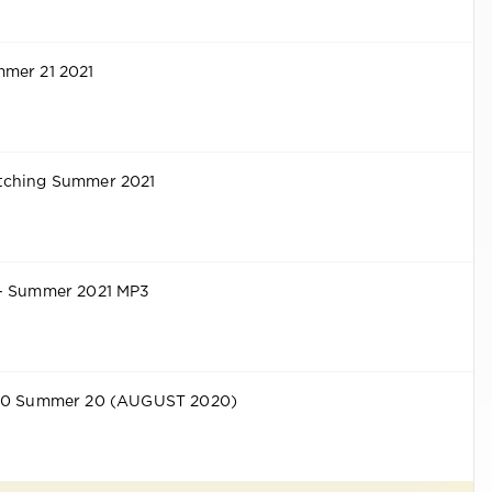
mer 21 2021
tching Summer 2021
 - Summer 2021 MP3
 50 Summer 20 (AUGUST 2020)