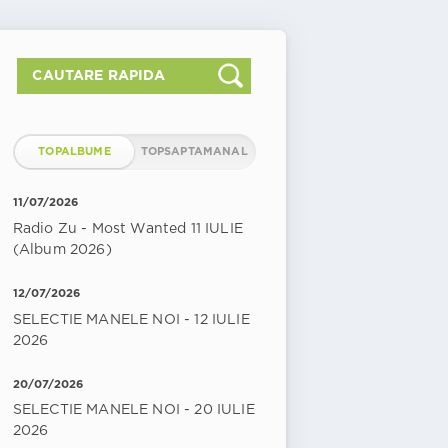
TOPALBUME
TOPSAPTAMANAL
11/07/2026
Radio Zu - Most Wanted 11 IULIE
(Album 2026)
12/07/2026
SELECTIE MANELE NOI - 12 IULIE
2026
20/07/2026
SELECTIE MANELE NOI - 20 IULIE
2026