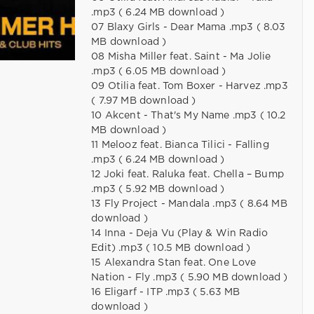
.mp3 ( 6.24 MB download )
07 Blaxy Girls - Dear Mama .mp3 ( 8.03
MB download )
08 Misha Miller feat. Saint - Ma Jolie
.mp3 ( 6.05 MB download )
09 Otilia feat. Tom Boxer - Harvez .mp3
( 7.97 MB download )
10 Akcent - That's My Name .mp3 ( 10.2
MB download )
11 Melooz feat. Bianca Tilici - Falling
.mp3 ( 6.24 MB download )
12 Joki feat. Raluka feat. Chella – Bump
.mp3 ( 5.92 MB download )
13 Fly Project - Mandala .mp3 ( 8.64 MB
download )
14 Inna - Deja Vu (Play & Win Radio
Edit) .mp3 ( 10.5 MB download )
15 Alexandra Stan feat. One Love
Nation - Fly .mp3 ( 5.90 MB download )
16 Eligarf - ITP .mp3 ( 5.63 MB
download )