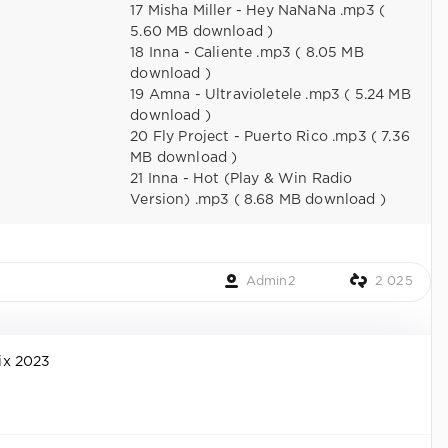
17 Misha Miller - Hey NaNaNa .mp3 (
5.60 MB download )
18 Inna - Caliente .mp3 ( 8.05 MB
download )
19 Amna - Ultravioletele .mp3 ( 5.24 MB
download )
20 Fly Project - Puerto Rico .mp3 ( 7.36
MB download )
21 Inna - Hot (Play & Win Radio
Version) .mp3 ( 8.68 MB download )
Admin2
2 025
ix 2023