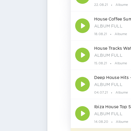
22.08.21
Albume
House Coffee Sum
ALBUM FULL
18.08.21
Albume
House Tracks Wa
ALBUM FULL
15.08.21
Albume
Deep House Hits
ALBUM FULL
04.07.21
Albume
Ibiza House Top
ALBUM FULL
14.08.20
Albume