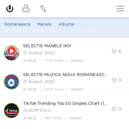
Romaneasca
Manele
Albume
Emuzica Homepage
» Materials for 21.08.2022
SELECTIE MANELE NOI
6
21 August 2022
21.08.22
3 539 Views
Albume
SELECTIE MUZICA NOUA ROMANEASCA
3
21 August 2022
21.08.22
2 833 Views
Albume
TikTok Trending Top 50 Singles Chart (13-August-2022)
3
ALBUM FULL
21.08.22
1 881 Views
Albume