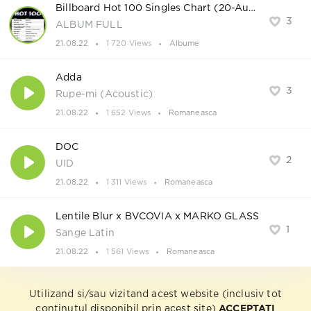
Billboard Hot 100 Singles Chart (20-August-2022)
3
ALBUM FULL
21.08.22
1 720 Views
Albume
Adda
3
Rupe-mi (Acoustic)
21.08.22
1 652 Views
Romaneasca
DOC
2
UID
21.08.22
1 311 Views
Romaneasca
Lentile Blur x BVCOVIA x MARKO GLASS
1
Sange Latin
21.08.22
1 561 Views
Romaneasca
Utilizand si/sau vizitand acest website (inclusiv tot
continutul disponibil prin acest site)
ACCEPTATI